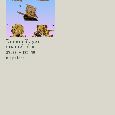
Demon Slayer
enamel pins
$
7.00 -
$
32.49
6 Options