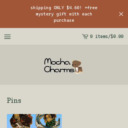
shipping ONLY $4.60! +free
mystery gift with each
purchase
0 items
/
$
0.00
View
cart
-
Pins