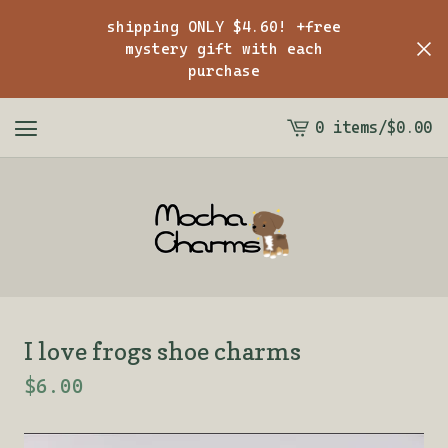
shipping ONLY $4.60! +free
mystery gift with each
purchase
0 items
/
$
0.00
View
cart
-
I love frogs shoe charms
$
6.00