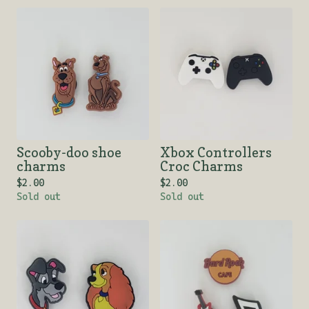
Scooby-doo shoe
Xbox Controllers
charms
Croc Charms
$
2.00
$
2.00
Sold out
Sold out