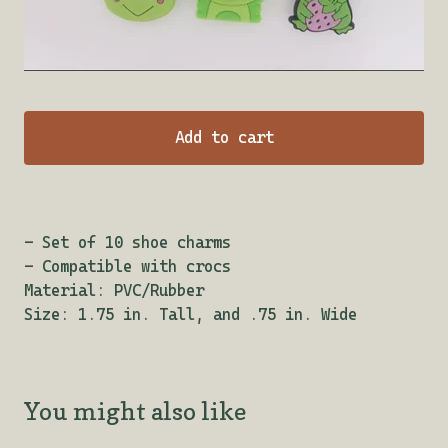
Add to cart
- Set of 10 shoe charms
- Compatible with crocs
Material: PVC/Rubber
Size: 1.75 in. Tall, and .75 in. Wide
You might also like