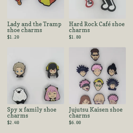
Lady and the Tramp
Hard Rock Café shoe
shoe charms
charms
$
1.20
$
1.80
Spy x family shoe
Jujutsu Kaisen shoe
charms
charms
$
2.40
$
6.00