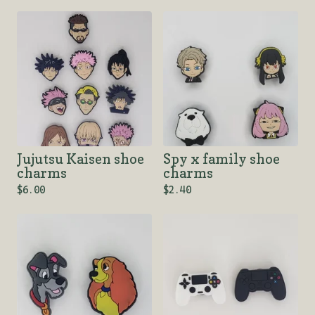
Jujutsu Kaisen shoe
Spy x family shoe
charms
charms
$
6.00
$
2.40