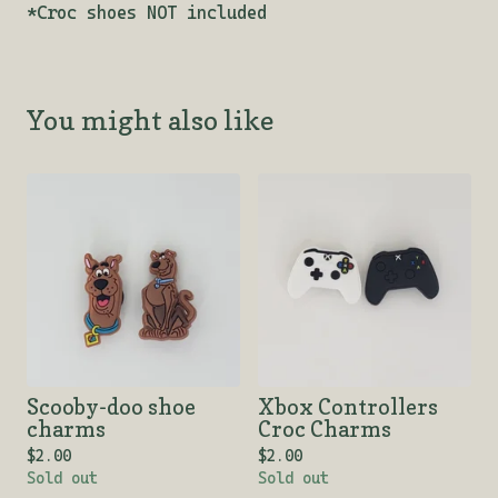
*Croc shoes NOT included
You might also like
Scooby-doo shoe
Xbox Controllers
charms
Croc Charms
$
2.00
$
2.00
Sold out
Sold out