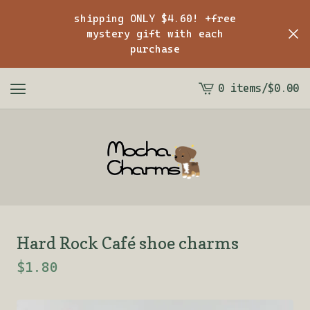
shipping ONLY $4.60! +free
mystery gift with each
purchase
0 items
/
$
0.00
View
cart
-
Hard Rock Café shoe charms
$
1.80