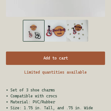
Add to cart
Limited quantities available
• Set of 3 shoe charms
• Compatible with crocs
• Material: PVC/Rubber
• Size: 1.75 in. Tall, and .75 in. Wide